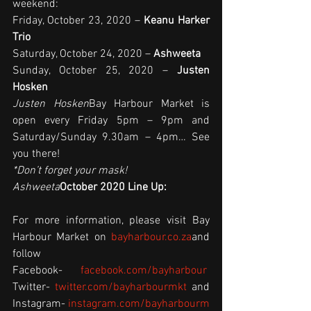
weekend:
Friday, October 23, 2020 – 
Keanu Harker 
Trio
Saturday, October 24, 2020 – 
Ashweeta
Sunday, October 25, 2020 – 
Justen 
Hosken
Justen Hosken
Bay Harbour Market is 
open every Friday 5pm – 9pm and 
Saturday/Sunday 9.30am – 4pm… See 
you there!
*Don’t forget your mask!  
Ashweeta
October 2020 Line Up:
For more information, please visit Bay 
Harbour Market on 
bayharbour.co.za
and 
follow 
Facebook- 
facebook.com/bayharbour
Twitter- 
twitter.com/bayharbourmkt
 and 
Instagram- 
instagram.com/bayharbourm