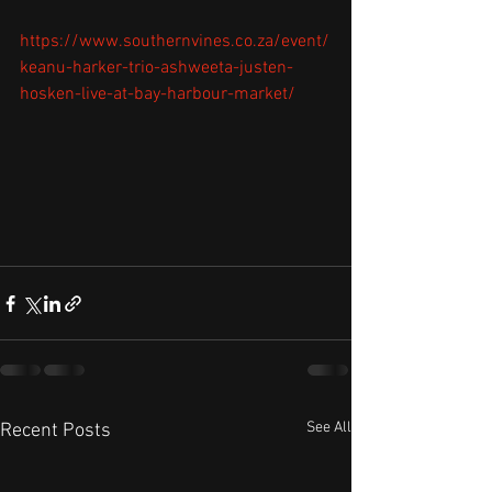
https://www.southernvines.co.za/event/
keanu-harker-trio-ashweeta-justen-
hosken-live-at-bay-harbour-market/
See All
Recent Posts