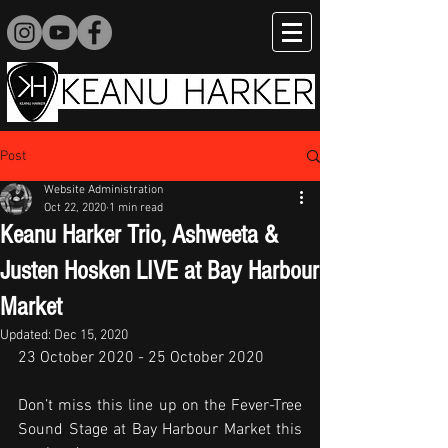
Post
Website Administration
Oct 22, 2020
1 min read
Keanu Harker Trio, Ashweeta &
Justen Hosken LIVE at Bay Harbour
Market
Updated:
Dec 15, 2020
23 October 2020 - 25 October 2020
Don’t miss this line up on the Fever-Tree 
Sound Stage at Bay Harbour Market this 